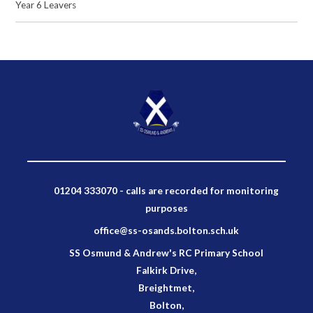
Year 6 Leavers
01204 333070 - calls are recorded for monitoring
purposes
office@ss-osands.bolton.sch.uk
SS Osmund & Andrew's RC Primary School
Falkirk Drive,
Breightmet,
Bolton,