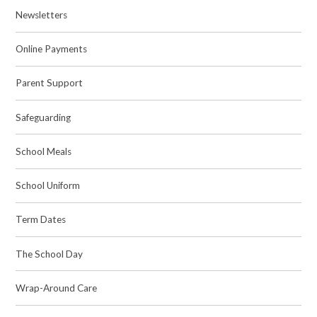
Newsletters
Online Payments
Parent Support
Safeguarding
School Meals
School Uniform
Term Dates
The School Day
Wrap-Around Care