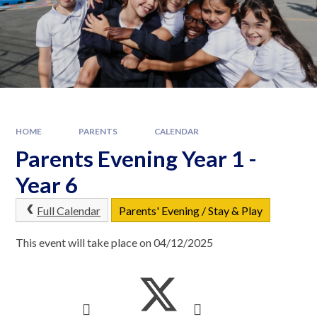
HOME
PARENTS
CALENDAR
Parents Evening Year 1 -
Year 6
Full Calendar
Parents' Evening / Stay & Play
This event will take place on 04/12/2025