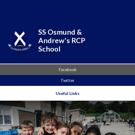
Skip to content ↓
Powered by
Translate
SS Osmund &
Andrew's RCP
School
Facebook
Twitter
Useful Links