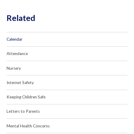
Related
Calendar
Attendance
Nursery
Internet Safety
Keeping Children Safe
Letters to Parents
Mental Health Concerns