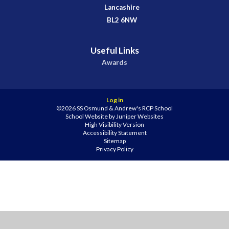
Lancashire
BL2 6NW
Useful Links
Awards
Log in
©2026 SS Osmund & Andrew's RCP School
School Website by
Juniper Websites
High Visibility Version
Accessibility Statement
Sitemap
Privacy Policy