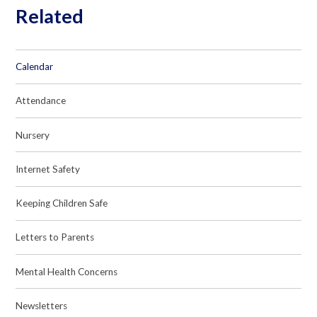
Related
Calendar
Attendance
Nursery
Internet Safety
Keeping Children Safe
Letters to Parents
Mental Health Concerns
Newsletters