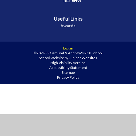
BL2 6NW
Useful Links
Awards
Log in
©2026 SS Osmund & Andrew's RCP School
School Website by
Juniper Websites
High Visibility Version
Accessibility Statement
Sitemap
Privacy Policy