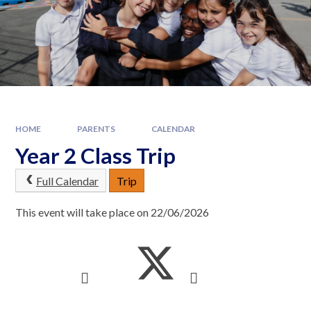
HOME
PARENTS
CALENDAR
Year 2 Class Trip
Full Calendar
Trip
This event will take place on 22/06/2026