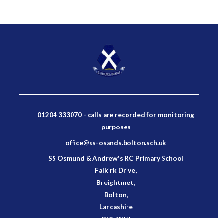
01204 333070 - calls are recorded for monitoring
purposes
office@ss-osands.bolton.sch.uk
SS Osmund & Andrew's RC Primary School
Falkirk Drive,
Breightmet,
Bolton,
Lancashire