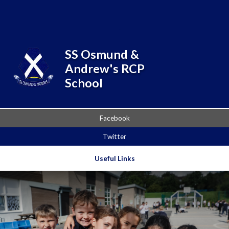
Skip to content ↓
Powered by
Translate
SS Osmund &
Andrew's RCP
School
Facebook
Twitter
Useful Links