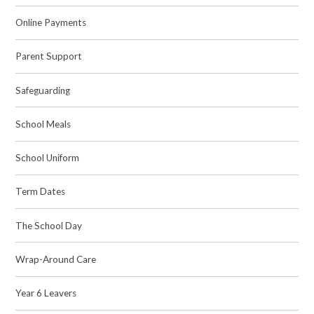
Online Payments
Parent Support
Safeguarding
School Meals
School Uniform
Term Dates
The School Day
Wrap-Around Care
Year 6 Leavers