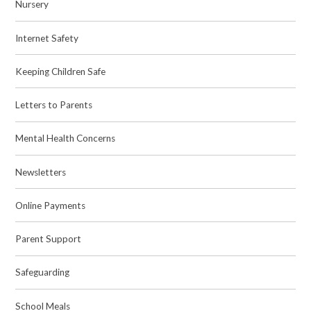
Nursery
Internet Safety
Keeping Children Safe
Letters to Parents
Mental Health Concerns
Newsletters
Online Payments
Parent Support
Safeguarding
School Meals