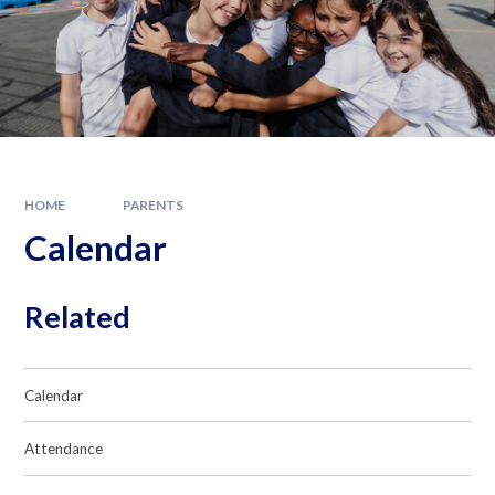
HOME
PARENTS
Calendar
Related
Calendar
Attendance