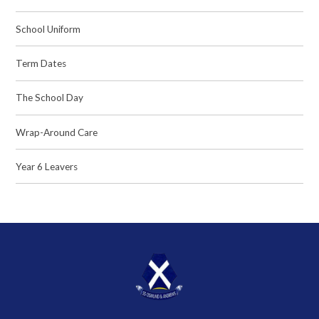
School Uniform
Term Dates
The School Day
Wrap-Around Care
Year 6 Leavers