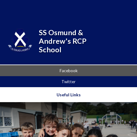
Skip to content ↓
SS Osmund &
Andrew's RCP
School
Facebook
Twitter
Useful Links