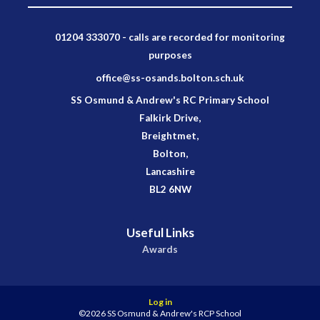
01204 333070 - calls are recorded for monitoring
purposes
office@ss-osands.bolton.sch.uk
SS Osmund & Andrew's RC Primary School
Falkirk Drive,
Breightmet,
Bolton,
Lancashire
BL2 6NW
Useful Links
Awards
Log in
©2026 SS Osmund & Andrew's RCP School