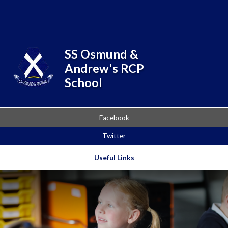
Skip to content ↓
Powered by
Translate
SS Osmund &
Andrew's RCP
School
Facebook
Twitter
Useful Links