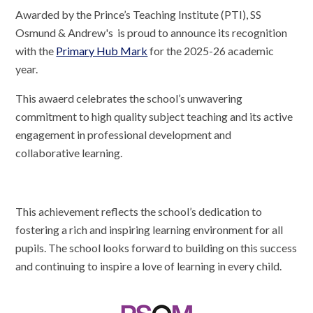
Awarded by the Prince’s Teaching Institute (PTI), SS
Osmund & Andrew's is proud to announce its recognition
with the
Primary Hub Mark
for the 2025-26 academic
year.
This awaerd celebrates the school’s unwavering
commitment to high quality subject teaching and its active
engagement in professional development and
collaborative learning.
This achievement reflects the school’s dedication to
fostering a rich and inspiring learning environment for all
pupils. The school looks forward to building on this success
and continuing to inspire a love of learning in every child.