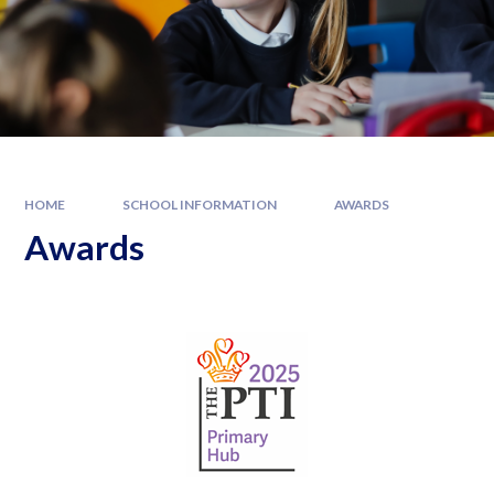
HOME
SCHOOL INFORMATION
AWARDS
Awards