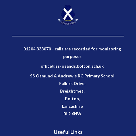
01204 333070 - calls are recorded for monitoring
purposes
office@ss-osands.bolton.sch.uk
SS Osmund & Andrew's RC Primary School
Falkirk Drive,
Breightmet,
Bolton,
Lancashire
BL2 6NW
Useful Links