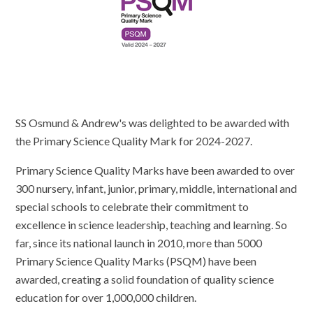
SS Osmund & Andrew's was delighted to be awarded with
the Primary Science Quality Mark for 2024-2027.
Primary Science Quality Marks have been awarded to over
300 nursery, infant, junior, primary, middle, international and
special schools to celebrate their commitment to
excellence in science leadership, teaching and learning. So
far, since its national launch in 2010, more than 5000
Primary Science Quality Marks (PSQM) have been
awarded, creating a solid foundation of quality science
education for over 1,000,000 children.