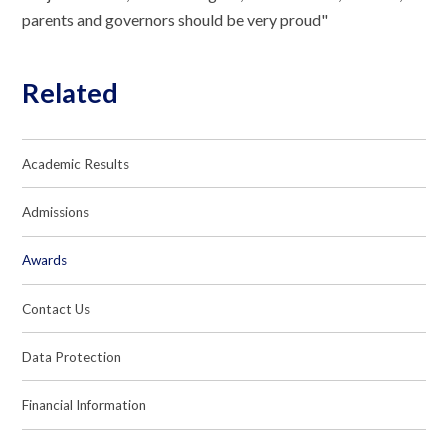
parents and governors should be very proud"
Related
Academic Results
Admissions
Awards
Contact Us
Data Protection
Financial Information