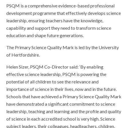
PSQM is a comprehensive evidence-based professional
development programme that effectively develops science
leadership, ensuring teachers have the knowledge,
capability and support they need to transform science
education and shape future generations.
The Primary Science Quality Mark is led by the University
of Hertfordshire.
Helen Sizer, PSQM Co-Director said: ‘By enabling
effective science leadership, PSQM is powering the
potential of all children to see the relevance and
importance of science in their lives, now and in the future.
Schools that have achieved a Primary Science Quality Mark
have demonstrated a significant commitment to science
leadership, teaching and learning and the profile and quality
of science in each accredited school is very high. Science
subject leaders, their colleagues, headteachers, children,