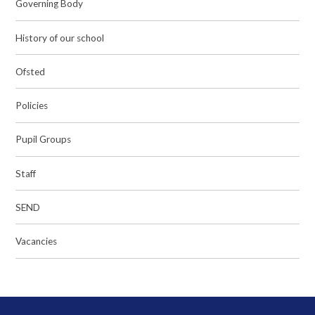
Governing Body
History of our school
Ofsted
Policies
Pupil Groups
Staff
SEND
Vacancies