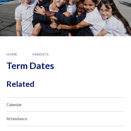
HOME
PARENTS
Term Dates
Related
Calendar
Attendance