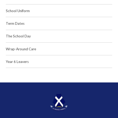
School Uniform
Term Dates
The School Day
Wrap-Around Care
Year 6 Leavers