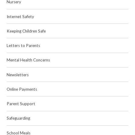
Nursery
Internet Safety
Keeping Children Safe
Letters to Parents
Mental Health Concerns
Newsletters
Online Payments
Parent Support
Safeguarding
School Meals