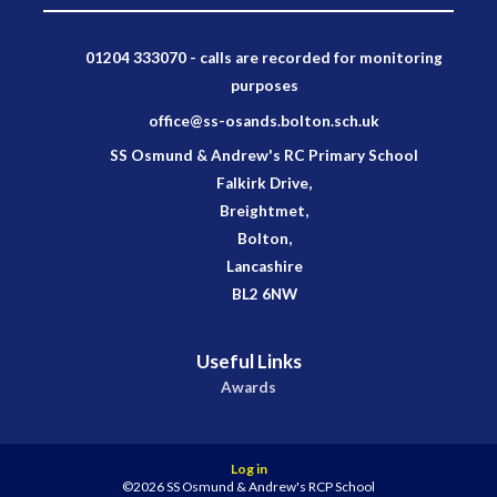
01204 333070 - calls are recorded for monitoring
purposes
office@ss-osands.bolton.sch.uk
SS Osmund & Andrew's RC Primary School
Falkirk Drive,
Breightmet,
Bolton,
Lancashire
BL2 6NW
Useful Links
Awards
Log in
©2026 SS Osmund & Andrew's RCP School