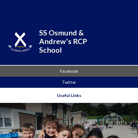
Skip to content ↓
Powered by
Translate
SS Osmund &
Andrew's RCP
School
Facebook
Twitter
Useful Links