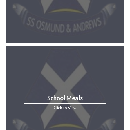
School Meals
Click to View