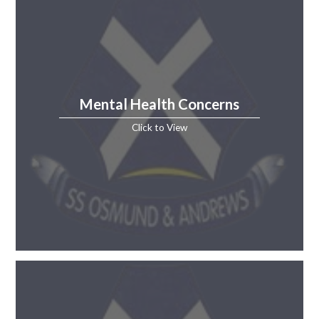
Mental Health Concerns
Click to View