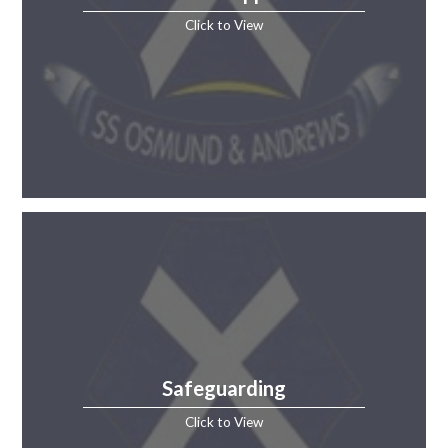
Click to View
Safeguarding
Click to View