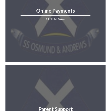
Online Payments
Click to View
Parent Support