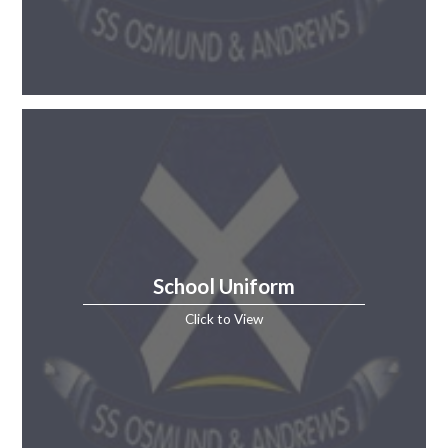
School Uniform
Click to View