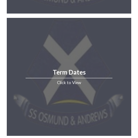
Term Dates
Click to View