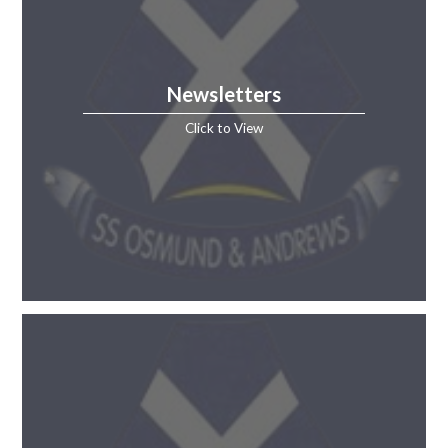
Newsletters
Click to View