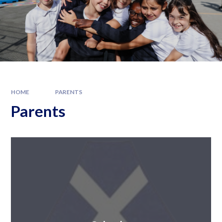
HOME
PARENTS
Parents