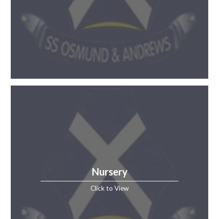
Nursery
Click to View