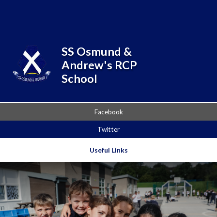
Skip to content ↓
Powered by
Translate
SS Osmund &
Andrew's RCP
School
Facebook
Twitter
Useful Links