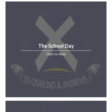
The School Day
Click to View