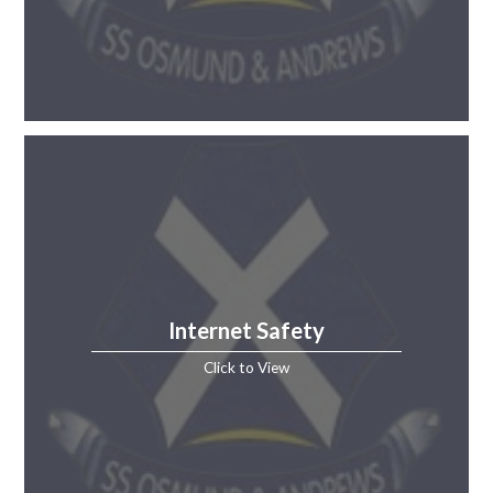
Internet Safety
Click to View