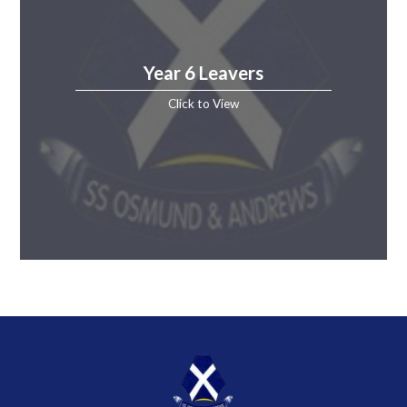
Year 6 Leavers
Click to View