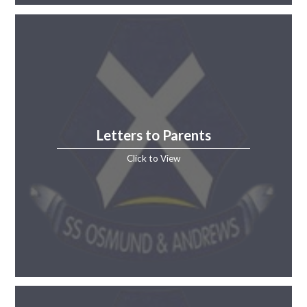
Letters to Parents
Click to View