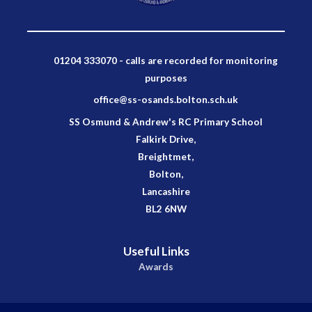
01204 333070 - calls are recorded for monitoring
purposes
office@ss-osands.bolton.sch.uk
SS Osmund & Andrew's RC Primary School
Falkirk Drive,
Breightmet,
Bolton,
Lancashire
BL2 6NW
Useful Links
Awards