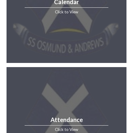
Calendar
Click to View
Attendance
Click to View