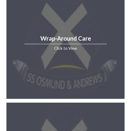
Wrap-Around Care
Click to View