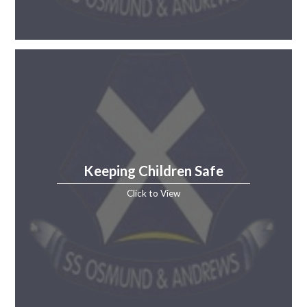
Keeping Children Safe
Click to View